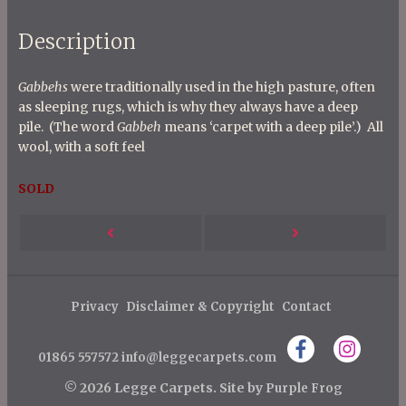
Description
Gabbehs
were traditionally used in the high pasture, often
as sleeping rugs, which is why they always have a deep
pile. (The word
Gabbeh
means ‘carpet with a deep pile’.) All
wool, with a soft feel
SOLD
P
Next
Previous
o
s
Post
Post
t
Privacy
Disclaimer & Copyright
Contact
n
01865 557572
info@leggecarpets.com
a
v
© 2026 Legge Carpets.
Site by
Purple Frog