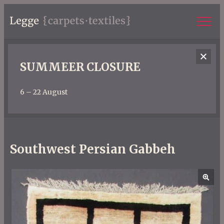
SUMMEER CLOSURE
6 – 22 August
Southwest Persian Gabbeh