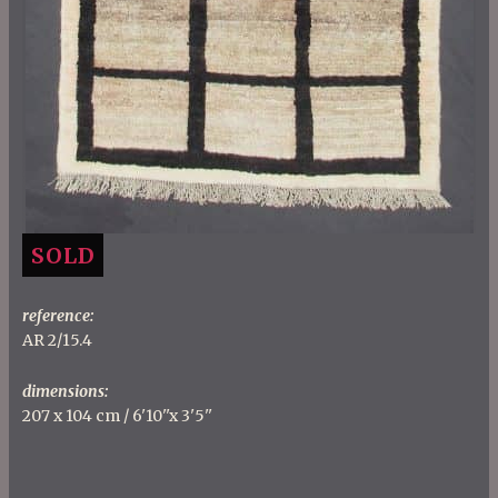
SOLD
reference:
AR 2/15.4
dimensions:
207 x 104 cm / 6'10''x 3'5''