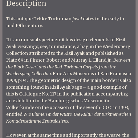
Description
This antique Tekke Turkoman
juval
dates to the early to
mid 19th century.
It is an unusual specimen: it has design elements of Kizil
Ayak weavings; see, for instance, a bag in the Wiedersperg
Collection attributed to the Kizil Ayak and publsished as
Plate 69 in Pinner, Robert and Murray L. Eiland Jr.,
Between
the Black Desert and the Red. Turkmen Carpets from the
Wiedersperg Collection
. Fine Arts Museums of San Francisco
1999, p.94. The geometric design of the main border is also
something found in Kizil Ayak bags – a good example of
this is Catalogue No. 117 in the publication accompanying
an exhibition in the Hamburgisches Museum für
Völkerkunde on the occasion of the seventh ICOC in 1993,
entitled
Wie Blumen in der Wüste. Die Kultur der turkmenischen
Nomadenstämme Zentralasiens
.
However, at the same time and importantly, the weave, the