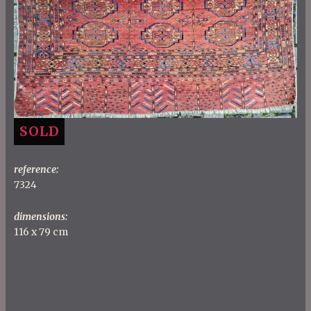
SOLD
reference:
7324
dimensions:
116 x 79 cm