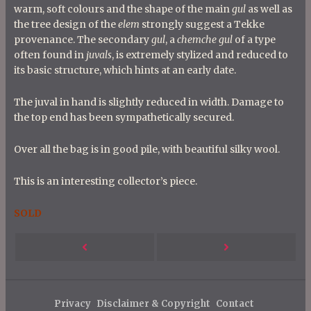
warm, soft colours and the shape of the main
gul
as well as
the tree design of the
elem
strongly suggest a Tekke
provenance. The secondary
gul
, a
chemche gul
of a type
often found in
juvals
, is extremely stylized and reduced to
its basic structure, which hints at an early date.
The juval in hand is slightly reduced in width. Damage to
the top end has been sympathetically secured.
Over all the bag is in good pile, with beautiful silky wool.
This is an interesting collector’s piece.
SOLD
P
Next
Previous
o
s
Post
Post
t
Privacy
Disclaimer & Copyright
Contact