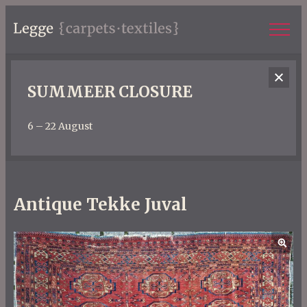
SUMMEER CLOSURE
6 – 22 August
Antique Tekke Juval